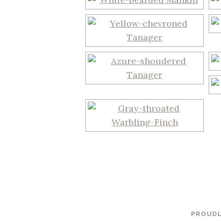
PROUDL