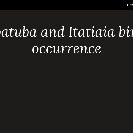
TE
atuba and Itatiaia bi
occurrence