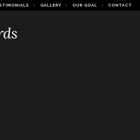
STIMONIALS
GALLERY
OUR GOAL
CONTACT
rds