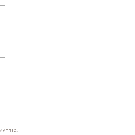
MATTIC
.