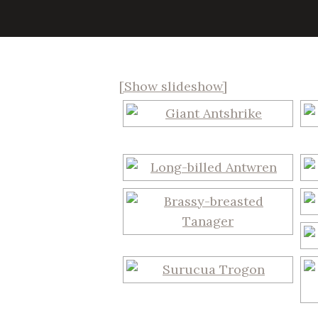
[Show slideshow]