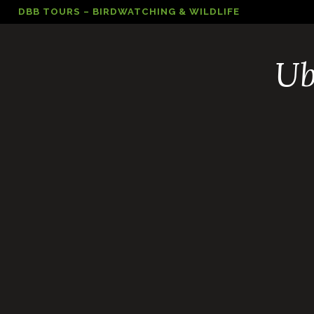
Skip
DBB TOURS – BIRDWATCHING & WILDLIFE
to
content
Ub