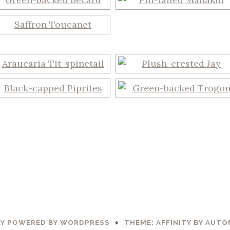
Y POWERED BY WORDPRESS
♦
THEME: AFFINITY BY
AUTO