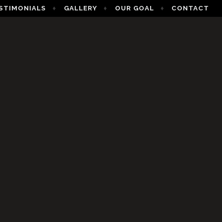
STIMONIALS
GALLERY
OUR GOAL
CONTACT