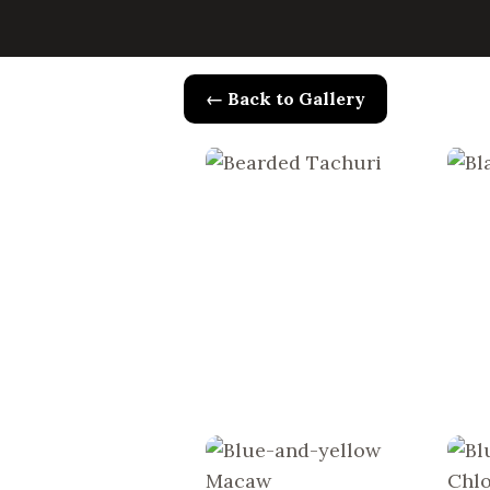
← Back to Gallery