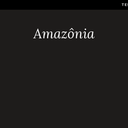
TE
Amazônia